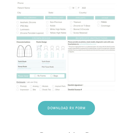
DOWNLOAD RX FORM