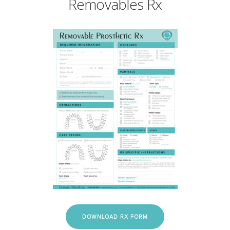
Removables Rx
DOWNLOAD RX FORM