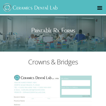
Printable Rx Forms
Crowns & Bridges