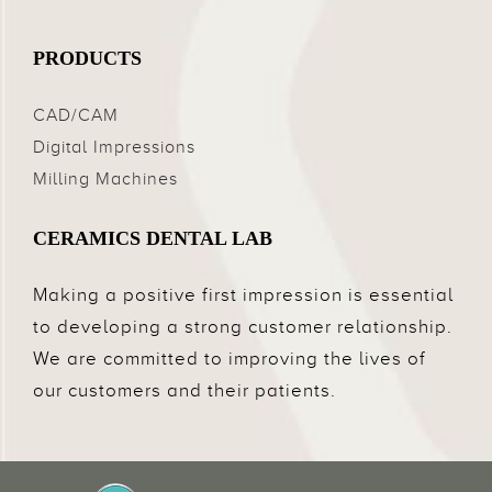
PRODUCTS
CAD/CAM
Digital Impressions
Milling Machines
CERAMICS DENTAL LAB
Making a positive first impression is essential
to developing a strong customer relationship.
We are committed to improving the lives of
our customers and their patients.