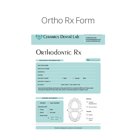
Ortho Rx Form