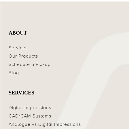
ABOUT
Services
Our Products
Schedule a Pickup
Blog
SERVICES
Digital Impressions
CAD/CAM Systems
Analogue vs Digital Impressions