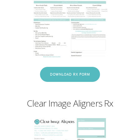
DOWNLOAD RX FORM
Clear Image Aligners Rx