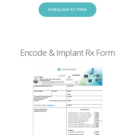
DOWNLOAD RX FORM
Encode & Implant Rx Form