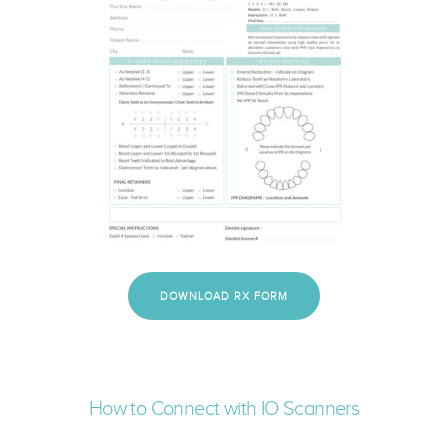
DOWNLOAD RX FORM
How to Connect with IO Scanners