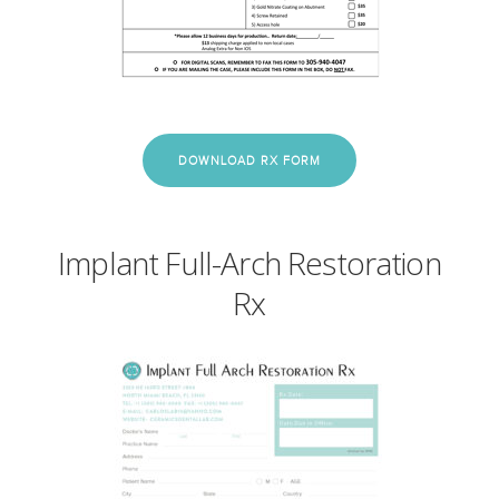
DOWNLOAD RX FORM
Implant Full-Arch Restoration
Rx