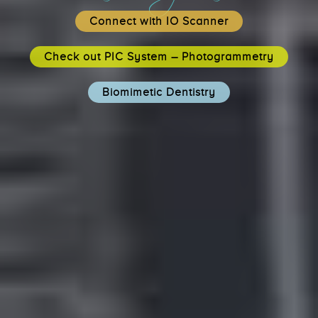
Connect with IO Scanner
Check out PIC System – Photogrammetry
Biomimetic Dentistry