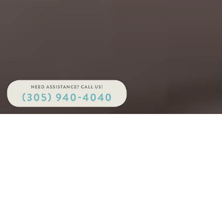
Your full-service cutting-edge dental lab