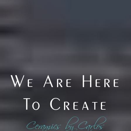
We Are Here
To Create
Ceramics by Carlos