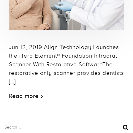
Jun 12, 2019 Align Technology Launches
the iTero Element® Foundation Intraoral
Scanner With Restorative SoftwareThe
restorative only scanner provides dentists
[…]
Read more