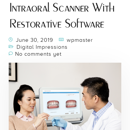
Intraoral Scanner With
Restorative Software
June 30, 2019
wpmaster
Digital Impressions
No comments yet