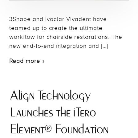
3Shape and Ivoclar Vivadent have
teamed up to create the ultimate
workflow for chairside restorations. The
new end-to-end integration and […]
Read more
Align Technology
Launches the iTero
Element® Foundation