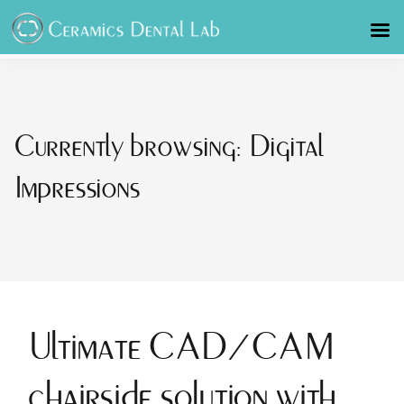
Currently browsing: Digital
Impressions
Ultimate CAD/CAM
chairside solution with