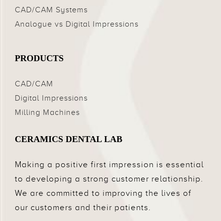
CAD/CAM Systems
Analogue vs Digital Impressions
PRODUCTS
CAD/CAM
Digital Impressions
Milling Machines
CERAMICS DENTAL LAB
Making a positive first impression is essential
to developing a strong customer relationship.
We are committed to improving the lives of
our customers and their patients.