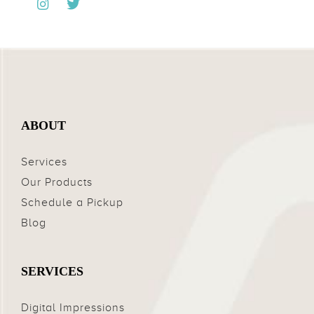
ABOUT
Services
Our Products
Schedule a Pickup
Blog
SERVICES
Digital Impressions