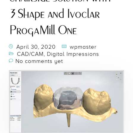
3Shape and Ivoclar
ProgaMill One
April 30, 2020
wpmaster
CAD/CAM
,
Digital Impressions
No comments yet