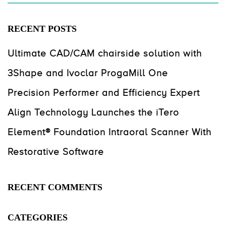
RECENT POSTS
Ultimate CAD/CAM chairside solution with
3Shape and Ivoclar ProgaMill One
Precision Performer and Efficiency Expert
Align Technology Launches the iTero
Element® Foundation Intraoral Scanner With
Restorative Software
RECENT COMMENTS
CATEGORIES