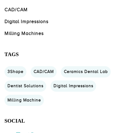
CAD/CAM
Digital Impressions
Milling Machines
TAGS
3Shape
CAD/CAM
Ceramics Dental Lab
Dentist Solutions
Digital Impressions
Milling Machine
SOCIAL